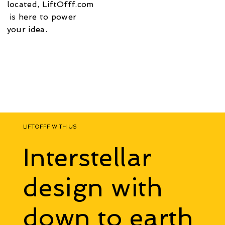
located,
LiftOfff.com
is here to power
your idea​.
LIFTOFFF WITH US
Interstellar
design with
down to earth