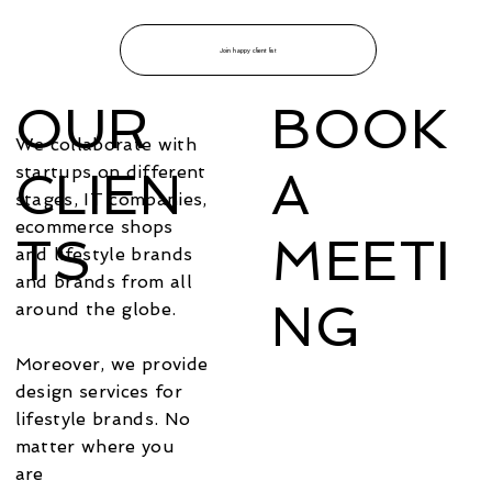
Join happy client list
OUR
BOOK
We collaborate with
startups on different
CLIEN
A
stages, IT companies,
ecommerce shops
TS
MEETI
and lifestyle brands
and brands from all
NG
around the globe.
Moreover, we provide
design services for
lifestyle brands. No
matter where you
are