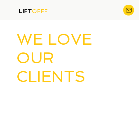
LIFT
OFFF
WE LOVE
OUR
CLIENTS
AND YOU
CAN BE ONE
OF THEM!