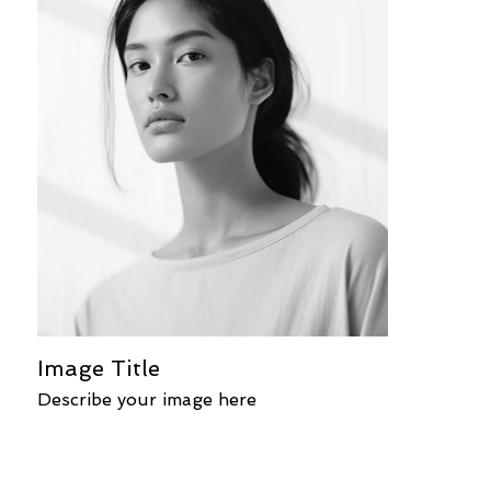
Image Title
Describe your image here