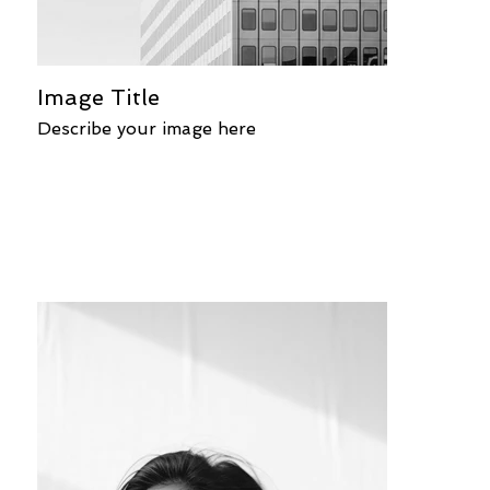
Image Title
Describe your image here