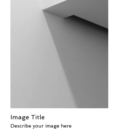
Image Title
Describe your image here