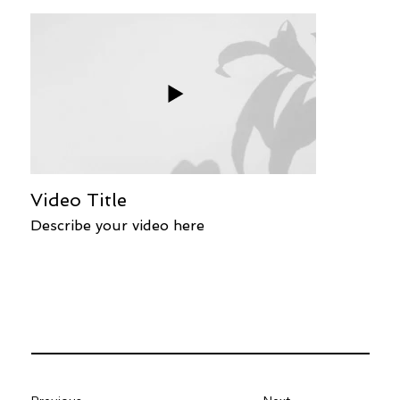
Video Title
Describe your video here