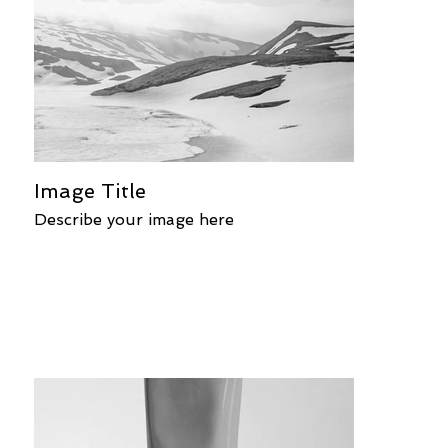
Image Title
Describe your image here