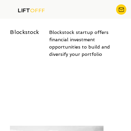
LIFT
OFFF
Blockstock
Blockstock startup offers
financial investment
opportunities to build and
diversify your portfolio