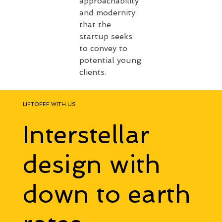
approachability 
and modernity 
that the 
startup seeks 
to convey to 
potential young 
clients.
LIFTOFFF WITH US
Interstellar
design with
down to earth