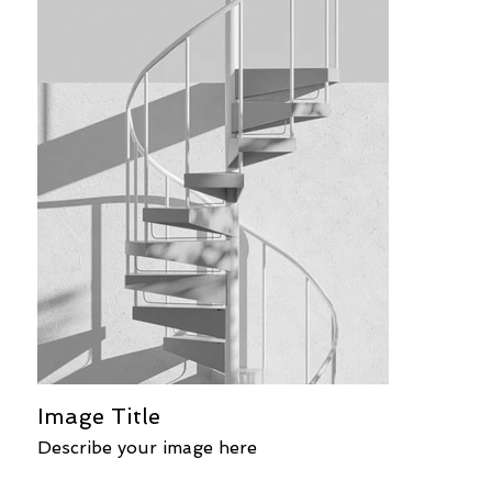
Image Title
Describe your image here