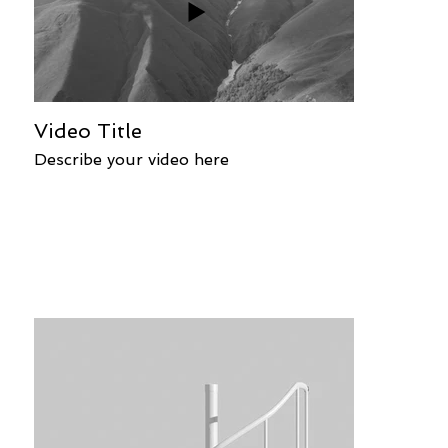
Video Title
Describe your video here