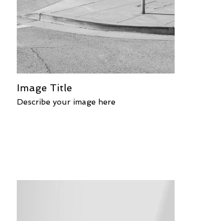
Image Title
Describe your image here