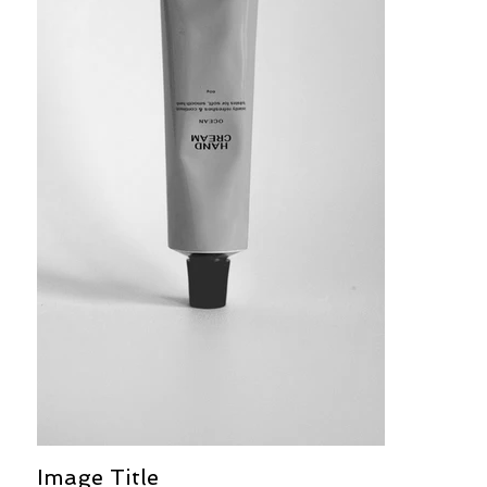
Image Title