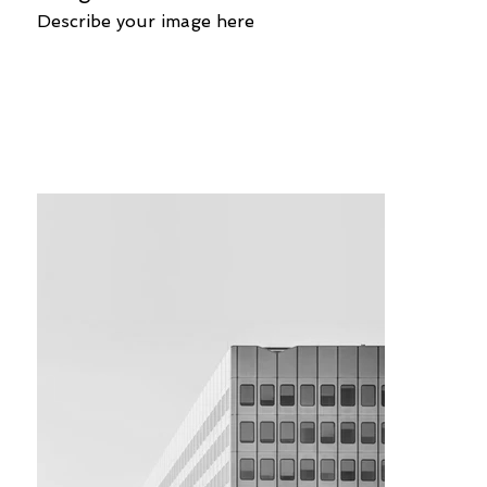
Describe your image here