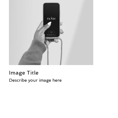
Image Title
Describe your image here