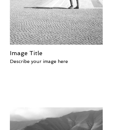
Image Title
Describe your image here