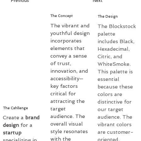
Previous
Next
The Concept
The Design
The vibrant and 
The Blockstock 
youthful design 
palette 
incorporates 
includes Black, 
elements that 
Hexadecimal, 
convey a sense 
Citric, and 
of trust, 
WhiteSmoke. 
innovation, and 
This palette is 
accessibility—
essential 
key factors 
because these 
critical for 
colors are 
attracting the 
distinctive for 
target 
The Cahllenge
our target 
audience. The 
audience. The 
Create a 
brand 
overall visual 
vibrant colors 
design
 for a 
style resonates 
are customer-
startup 
with the 
oriented, 
specializing in 