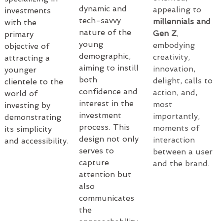
dynamic and 
appealing to 
investments 
tech-savvy 
millennials and 
with the 
nature of the 
Gen Z
, 
primary 
young 
embodying 
objective of 
demographic, 
creativity, 
attracting a 
aiming to instill 
innovation, 
younger 
both 
delight, calls to 
clientele to the 
confidence and 
action, and, 
world of 
interest in the 
most 
investing by 
investment 
importantly, 
demonstrating 
process. This 
moments of 
its simplicity 
design not only 
interaction 
and accessibility.
serves to 
between a user 
capture 
and the brand.
attention but 
also 
communicates 
the 