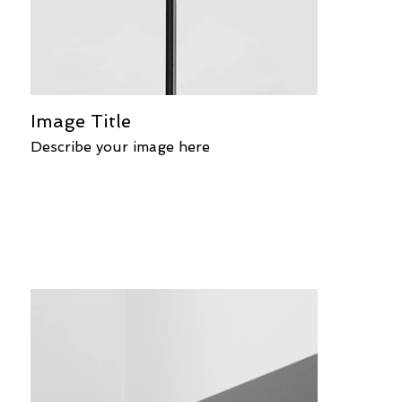
Image Title
Describe your image here