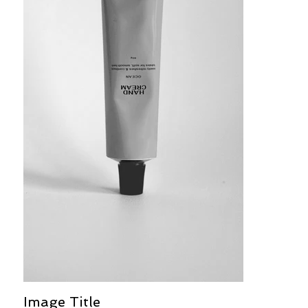
Image Title