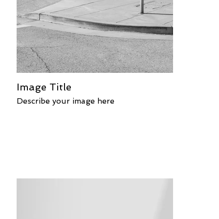
Image Title
Describe your image here