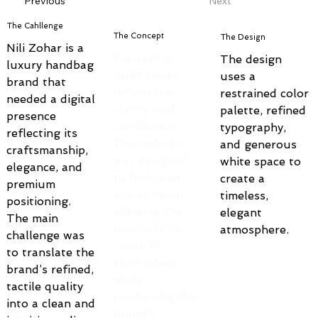
Previous
Next
The Cahllenge
The Concept
The Design
Nili Zohar is a 
Focused on 
The design 
luxury handbag 
quiet luxury
: 
uses a 
brand that 
minimalism, 
restrained color 
needed a digital 
clarity, and 
palette, refined 
presence 
confidence.
typography, 
reflecting its 
The website 
and generous 
craftsmanship, 
was designed 
white space to 
elegance, and 
to feel calm 
create a 
premium 
and editorial, 
timeless, 
positioning. 
allowing the 
elegant 
The main 
products to 
atmosphere.
challenge was 
speak for 
to translate the 
themselves 
brand’s refined, 
while 
tactile quality 
reinforcing the 
into a clean and 
brand’s 