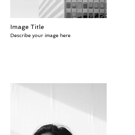
Image Title
Describe your image here