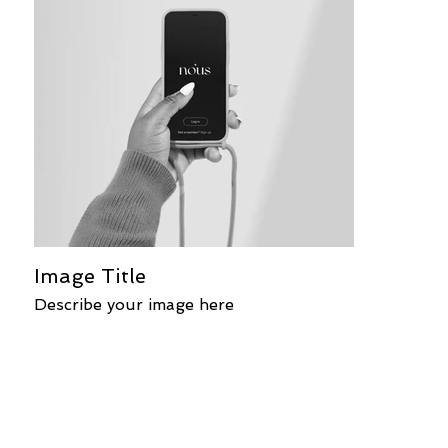
Image Title
Describe your image here