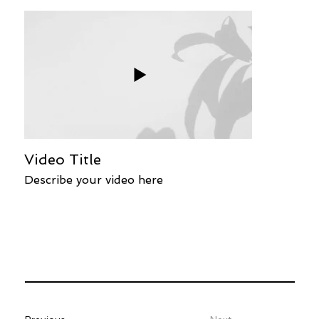
Video Title
Describe your video here