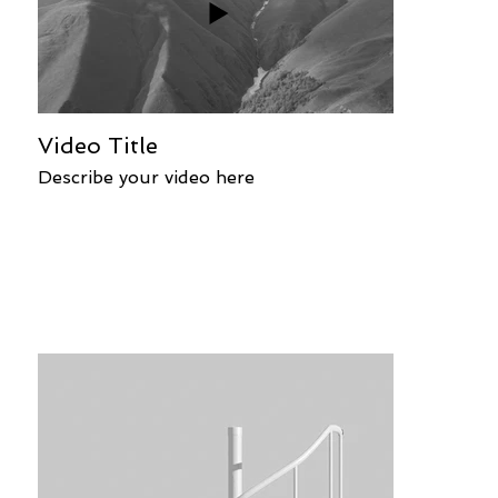
Video Title
Describe your video here