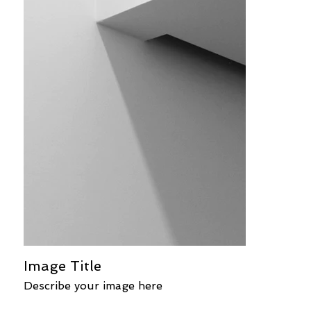
Image Title
Describe your image here