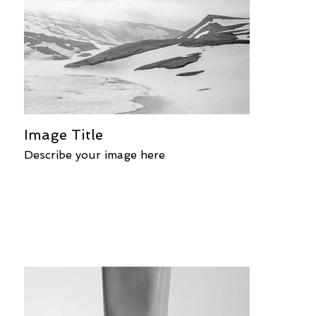
Image Title
Describe your image here