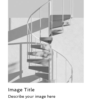
Image Title
Describe your image here