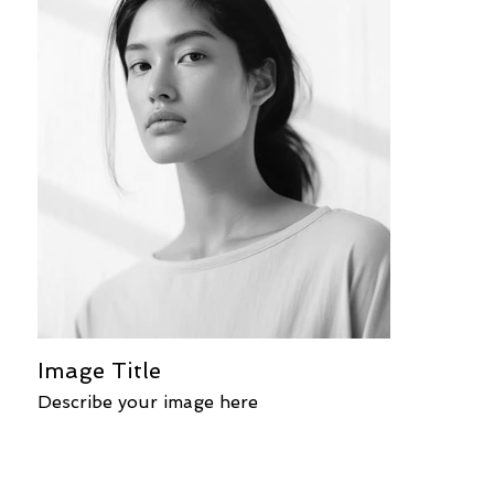
Image Title
Describe your image here