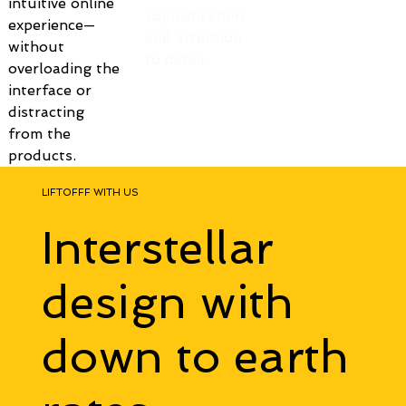
intuitive online 
sophistication 
experience—
and attention 
without 
to detail.
overloading the 
interface or 
distracting 
from the 
products.
LIFTOFFF WITH US
Interstellar
design with
down to earth