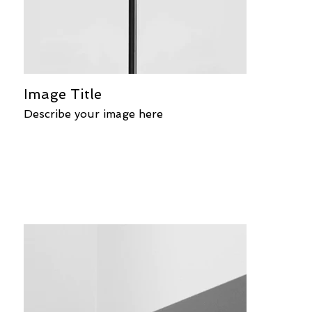
Image Title
Describe your image here