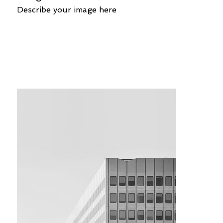
Describe your image here