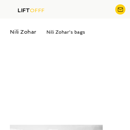
LIFT
OFFF
Nili Zohar
Nili Zohar's bags