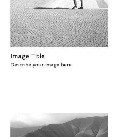
Image Title
Describe your image here