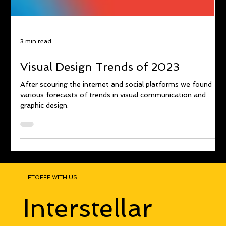
3 min read
Visual Design Trends of 2023
After scouring the internet and social platforms we found
various forecasts of trends in visual communication and
graphic design.
LIFTOFFF WITH US