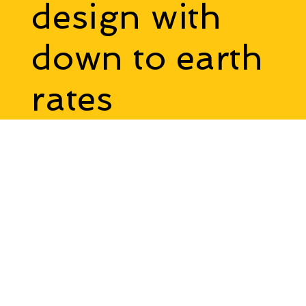
Interstellar
design with
down to earth
rates
Talk To Us
Online Meeting
Accessibility Statement